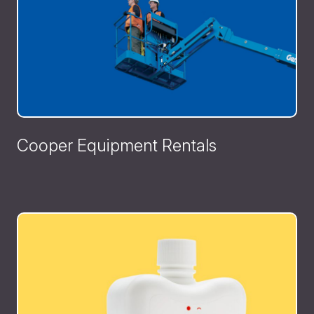
Cooper Equipment Rentals