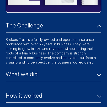
The Challenge
Brokers Trust is a family-owned and operated insurance
brokerage with over 55 years in business. They were
looking to grow in size and revenue, without losing their
roots of a family business. The company is strongly
committed to constantly evolve and innovate - but from a
visual branding perspective, the business looked dated.
What we did
We developed a new brand strategy that focused on the
core of Brokers Trust: delivering highly personalized
How it worked
service. This also included a brand identity refresh, website
overhaul, marketing and sales collateral, social media
strategy and ongoing digital media campaigns.