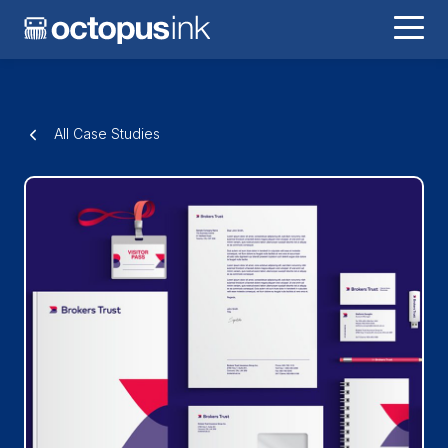
All Case Studies
Brokers Trust