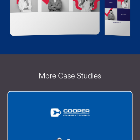
More Case Studies