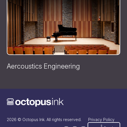
Aercoustics Engineering
2026 © Octopus Ink. All rights reserved.
Privacy Policy