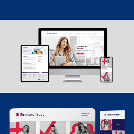
The new Brokers Trust brand identity and website were
launched with great success and excitement. This brand
evolution is the fundamental foundation to allow the
business to grow and truly reflect their modern, innovative
brand.