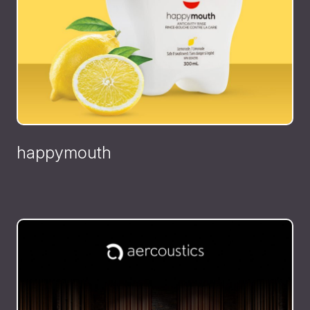
happymouth